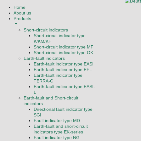
Select you
Home
About us
Products
Short-circuit indicators
Short-circuit indicator type
K/KM/KH
Short-circuit indicator type MF
Short-circuit indicator type OK
Earth-fault indicators
Earth-fault indicator type EASI
Earth-fault indicator type EFL
Earth-fault indicator type
TERRA-C
Earth-fault indicator type EASI-
L
Earth-fault and Short-circuit
indicators
Directional fault indicator type
SGI
Fault indicator type MD
Earth-fault and short-circuit
indicators type EK-series
Fault indicator type NG