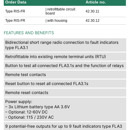
Order Data
Article no.
| retrofittable circuit
Type RIS-FR
42.30.11
board
Type RIS-FR
| with housing
42.30.12
FEATURES AND BENEFITS
Bidirectional short range radio connection to fault indicators
type FLA3.1
Retrofittable into existing remote terminal units (RTU)
Button to test all connected FLA3.1s and the function of relays
Remote test contacts
Reset button to reset all connected FLA3.1s
Remote reset contacts
Power supply:
– 3x Lithium battery type AA 3.6V
– Optional: 12-60V DC
- Optional: 115 / 230V AC
9 potential-free outputs for up to 9 fault indicators type FLA3