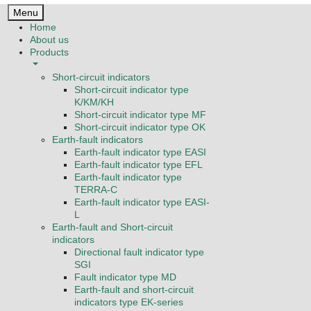
Menu
Home
About us
Products
Short-circuit indicators
Short-circuit indicator type
K/KM/KH
Short-circuit indicator type MF
Short-circuit indicator type OK
Earth-fault indicators
Earth-fault indicator type EASI
Earth-fault indicator type EFL
Earth-fault indicator type
TERRA-C
Earth-fault indicator type EASI-
L
Earth-fault and Short-circuit
indicators
Directional fault indicator type
SGI
Fault indicator type MD
Earth-fault and short-circuit
indicators type EK-series