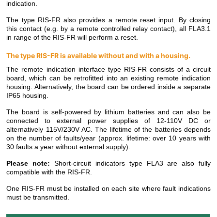
indication.
The type RIS-FR also provides a remote reset input. By closing
this contact (e.g. by a remote controlled relay contact), all FLA3.1
in range of the RIS-FR will perform a reset.
The type RIS-FR is available without and with a housing.
The remote indication interface type RIS-FR consists of a circuit
board, which can be retrofitted into an existing remote indication
housing. Alternatively, the board can be ordered inside a separate
IP65 housing.
The board is self-powered by lithium batteries and can also be
connected to external power supplies of 12-110V DC or
alternatively 115V/230V AC. The lifetime of the batteries depends
on the number of faults/year (approx. lifetime: over 10 years with
30 faults a year without external supply).
Please note:
Short-circuit indicators type FLA3 are also fully
compatible with the RIS-FR.
One RIS-FR must be installed on each site where fault indications
must be transmitted.