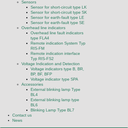
Sensors
Sensor for short-circuit type LK
Sensor for short-circuit type SK
Sensor for earth-fault type LE
Sensor for earth-fault type SE
Overhead line indicators
Overhead line fault indicators
type FLA4
Remote indication System Typ
RIS-FM
Remote indication interface
Typ RIS-FS2
Voltage Indication and Detection
Voltage indicators type B, BR,
BP, BF, BFP
Voltage indicator type SPA
Accessories
External blinking lamp Type
BL4
External blinking lamp type
BL6
Blinking Lamp Type BL7
Contact us
News