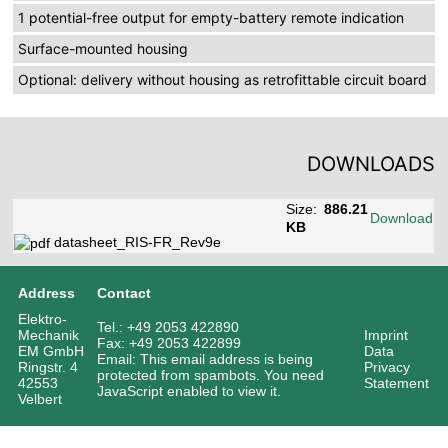
1 potential-free output for empty-battery remote indication
Surface-mounted housing
Optional: delivery without housing as retrofittable circuit board
DOWNLOADS
Size:
886.21
Download
KB
datasheet_RIS-FR_Rev9e
Address
Contact
Elektro-
Tel.: +49 2053 422890
Mechanik
Imprint
Fax: +49 2053 422899
EM GmbH
Data
Email:
This email address is being
Ringstr. 4
Privacy
protected from spambots. You need
42553
Statement
JavaScript enabled to view it.
Velbert