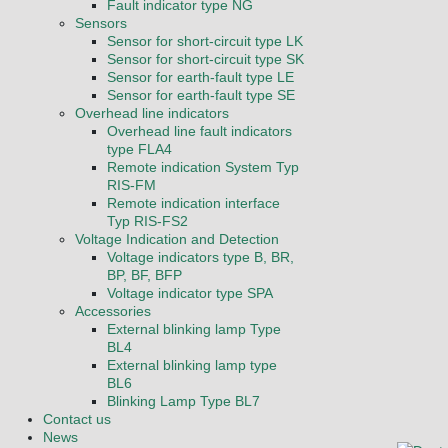
Fault indicator type NG
Sensors
Sensor for short-circuit type LK
Sensor for short-circuit type SK
Sensor for earth-fault type LE
Sensor for earth-fault type SE
Overhead line indicators
Overhead line fault indicators
type FLA4
Remote indication System Typ
RIS-FM
Remote indication interface
Typ RIS-FS2
Voltage Indication and Detection
Voltage indicators type B, BR,
BP, BF, BFP
Voltage indicator type SPA
Accessories
External blinking lamp Type
BL4
External blinking lamp type
BL6
Blinking Lamp Type BL7
Contact us
News