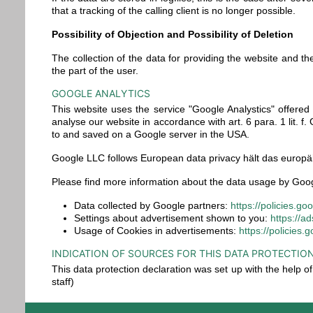
that a tracking of the calling client is no longer possible.
Possibility of Objection and Possibility of Deletion
The collection of the data for providing the website and the 
the part of the user.
GOOGLE ANALYTICS
This website uses the service "Google Analystics" offere
analyse our website in accordance with art. 6 para. 1 lit.
to and saved on a Google server in the USA.
Google LLC follows European data privacy hält das europäi
Please find more information about the data usage by Goog
Data collected by Google partners:
https://policies.g
Settings about advertisement shown to you:
https://a
Usage of Cookies in advertisements:
https://policies
INDICATION OF SOURCES FOR THIS DATA PROTECTIO
This data protection declaration was set up with the help 
staff)