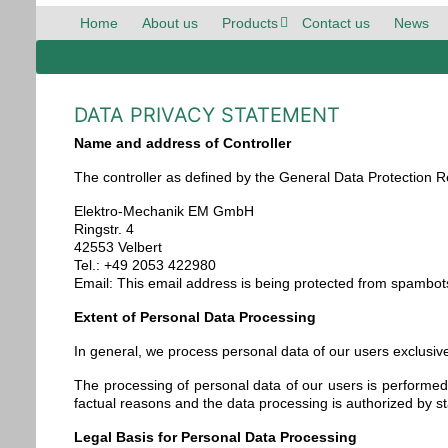
Home
About us
Products
Contact us
News
DATA PRIVACY STATEMENT
Name and address of Controller
The controller as defined by the General Data Protection Re
Elektro-Mechanik EM GmbH
Ringstr. 4
42553 Velbert
Tel.: +49 2053 422980
Email:
This email address is being protected from spambots
Extent of Personal Data Processing
In general, we process personal data of our users exclusive
The processing of personal data of our users is performed 
factual reasons and the data processing is authorized by st
Legal Basis for Personal Data Processing