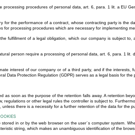
he processing procedures of personal data, art. 6, para. 1 lit. a EU 
for the performance of a contract, whose contracting party is the data
es for processing procedures which are necessary for implementing meas
he fulfillment of a legal obligation, which our company is subject to, 
t natural person require a processing of personal data, art. 6, para. 1 
timate interest of our company or of a third party, and if the interests
General Data Protection Regulation (GDPR) serves as a legal basis for the
d as soon as the purpose of the retention falls away. A retention bey
w, regulations or other legal rules the controller is subject to. Furtherm
nless there is a necessity for a further retention of the data for the p
COOKIES
re stored in or by the web browser on the user´s computer system. Whe
teristic string, which makes an unambiguous identification of the brows