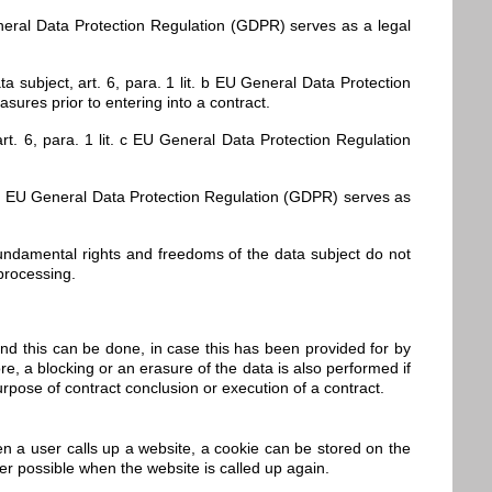
General Data Protection Regulation (GDPR) serves as a legal
 subject, art. 6, para. 1 lit. b EU General Data Protection
ures prior to entering into a contract.
art. 6, para. 1 lit. c EU General Data Protection Regulation
lit. d EU General Data Protection Regulation (GDPR) serves as
, fundamental rights and freedoms of the data subject do not
 processing.
ond this can be done, in case this has been provided for by
ore, a blocking or an erasure of the data is also performed if
urpose of contract conclusion or execution of a contract.
n a user calls up a website, a cookie can be stored on the
er possible when the website is called up again.