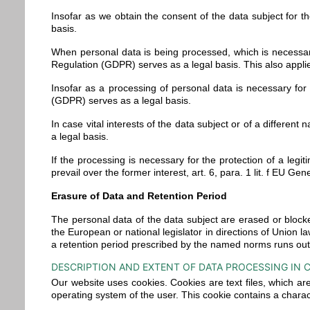
Insofar as we obtain the consent of the data subject for t
basis.
When personal data is being processed, which is necessary 
Regulation (GDPR) serves as a legal basis. This also appli
Insofar as a processing of personal data is necessary for t
(GDPR) serves as a legal basis.
In case vital interests of the data subject or of a differen
a legal basis.
If the processing is necessary for the protection of a legi
prevail over the former interest, art. 6, para. 1 lit. f EU 
Erasure of Data and Retention Period
The personal data of the data subject are erased or blocke
the European or national legislator in directions of Union la
a retention period prescribed by the named norms runs out, u
DESCRIPTION AND EXTENT OF DATA PROCESSING IN 
Our website uses cookies. Cookies are text files, which a
operating system of the user. This cookie contains a charac