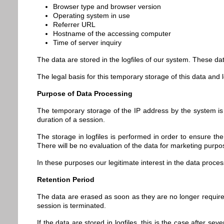
Browser type and browser version
Operating system in use
Referrer URL
Hostname of the accessing computer
Time of server inquiry
The data are stored in the logfiles of our system. These dat
The legal basis for this temporary storage of this data and l
Purpose of Data Processing
The temporary storage of the IP address by the system is 
duration of a session.
The storage in logfiles is performed in order to ensure th
There will be no evaluation of the data for marketing purpo
In these purposes our legitimate interest in the data proce
Retention Period
The data are erased as soon as they are no longer required f
session is terminated.
If the data are stored in logfiles, this is the case after s