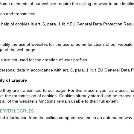
ome elements of our website require the calling browser to be identifi
ies and transmitted.
 help of cookies is art. 6, para. 1 lit. f EU General Data Protection Reg
plify the use of websites for the users. Some functions of our website 
ge of the web page.
 are not used for the creation of user profiles.
 personal data in accordance with art. 6, para. 1 lit. f EU General Data
ity of Erasure
 they are transmitted to our page. For this reason, you, as a user, ha
rict the transmission of cookies. Cookies already stored can be erase
t all of the website´s functions remain usable to their full extent.
ERVER LOGFILES
 and information from the calling computer system in an automated way.