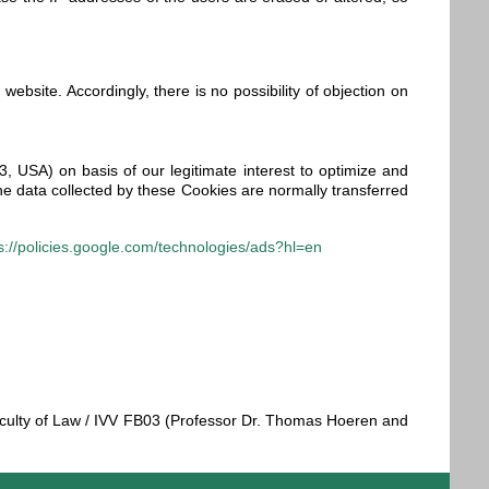
 website. Accordingly, there is no possibility of objection on
 USA) on basis of our legitimate interest to optimize and
he data collected by these Cookies are normally transferred
s://policies.google.com/technologies/ads?hl=en
 Faculty of Law / IVV FB03 (Professor Dr. Thomas Hoeren and