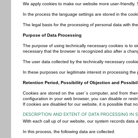
We apply cookies to make our website more user-friendly. S
In the process the language settings are stored in the cook
The legal basis for the processing of personal data with the
Purpose of Data Processing
The purpose of using technically necessary cookies is to sim
necessary that the browser is recognized also after a chan
The user data collected by the technically necessary cookies
In these purposes our legitimate interest in processing the
Retention Period, Possibility of Objection and Possibil
Cookies are stored on the user´s computer, and from there
configuration in your web browser, you can disable or rest
If cookies are disabled for our website, it is possible that no
DESCRIPTION AND EXTENT OF DATA PROCESSING IN S
With each call up of our website, our system records data
In this process, the following data are collected: