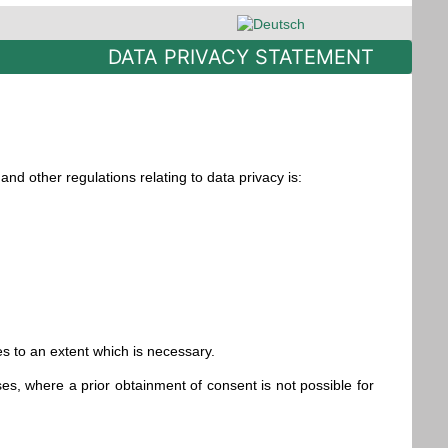
Select your language
DATA PRIVACY STATEMENT
nd other regulations relating to data privacy is:
es to an extent which is necessary.
es, where a prior obtainment of consent is not possible for