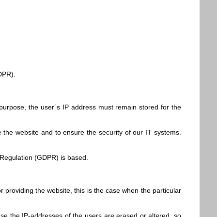
GDPR).
 purpose, the user´s IP address must remain stored for the
e the website and to ensure the security of our IT systems.
on Regulation (GDPR) is based.
r providing the website, this is the case when the particular
 case the IP-addresses of the users are erased or altered, so