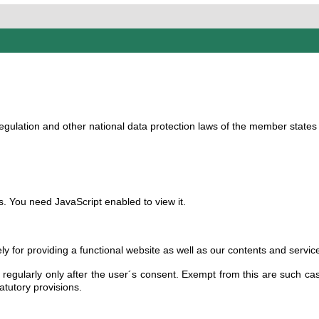
gulation and other national data protection laws of the member states a
. You need JavaScript enabled to view it.
ly for providing a functional website as well as our contents and servic
regularly only after the user´s consent. Exempt from this are such cas
atutory provisions.