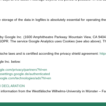
storage of the data in logfiles is absolutely essential for operating the
d by Google Inc. (1600 Amphitheatre Parkway Mountain View, CA 94043,
 f. GDPR. The service Google Analytics uses Cookies (see also above). T
sche laws and is certified according the privacy shield agreement:
http
le Inc. below:
oogle.com/privacy/partners?hl=en
dssettings.google.de/authenticated
.google.com/technologies/ads?hl=en
N DECLARATION
of information from the Westfälische Wilhelms-University in Münster –