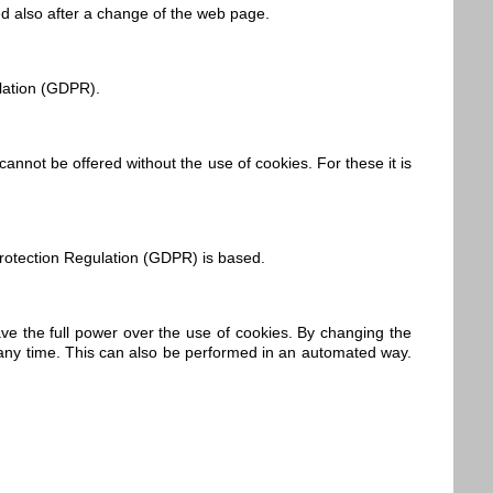
ed also after a change of the web page.
ulation (GDPR).
cannot be offered without the use of cookies. For these it is
 Protection Regulation (GDPR) is based.
ve the full power over the use of cookies. By changing the
d any time. This can also be performed in an automated way.