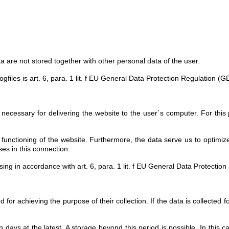
a are not stored together with other personal data of the user.
ogfiles is art. 6, para. 1 lit. f EU General Data Protection Regulation (
necessary for delivering the website to the user´s computer. For this
e functioning of the website. Furthermore, the data serve us to optimiz
ses in this connection.
ssing in accordance with art. 6, para. 1 lit. f EU General Data Protecti
or achieving the purpose of their collection. If the data is collected fo
even days at the latest. A storage beyond this period is possible. In this