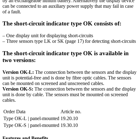
by an exchangeable lithium battery. Alternatively the display device
can be connected to an auxiliary power supply that may fail in case
of a fault.
The short-circuit indicator type OK consists of:
– One display unit for displaying short-circuits
– Three sensors type LK or SK (page 17) for detecting short-circuits
The short-circuit indicator type OK is available in
two versions:
Version OK-L:
The connection between the sensors and the display
unit is potential-free and is done by fibre optic cables. The sensors
can be mounted on screened and unscreened cables.
Version OK-S:
The connection between the sensors and the display
unit is done by cable. The sensors must be mounted on screened
cables.
Order Data
Article no.
Type OK-L
| panel-mounted
19.20.10
Type OK-S
| panel-mounted
19.30.10
Features and Benefits