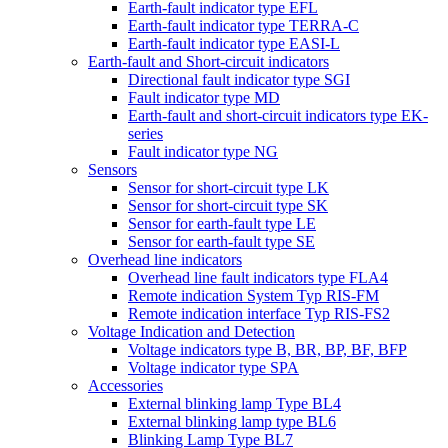
Earth-fault indicator type EFL
Earth-fault indicator type TERRA-C
Earth-fault indicator type EASI-L
Earth-fault and Short-circuit indicators
Directional fault indicator type SGI
Fault indicator type MD
Earth-fault and short-circuit indicators type EK-
series
Fault indicator type NG
Sensors
Sensor for short-circuit type LK
Sensor for short-circuit type SK
Sensor for earth-fault type LE
Sensor for earth-fault type SE
Overhead line indicators
Overhead line fault indicators type FLA4
Remote indication System Typ RIS-FM
Remote indication interface Typ RIS-FS2
Voltage Indication and Detection
Voltage indicators type B, BR, BP, BF, BFP
Voltage indicator type SPA
Accessories
External blinking lamp Type BL4
External blinking lamp type BL6
Blinking Lamp Type BL7