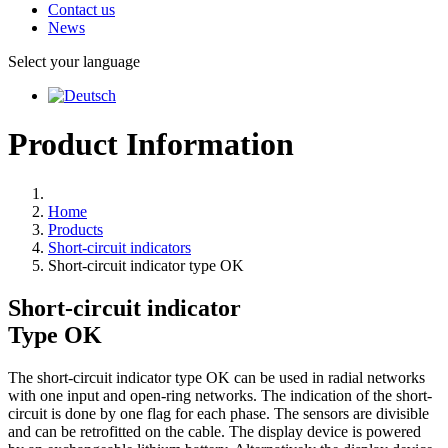
Contact us
News
Select your language
Product Information
Home
Products
Short-circuit indicators
Short-circuit indicator type OK
Short-circuit indicator
Type
OK
The short-circuit indicator type OK can be used in radial networks
with one input and open-ring networks. The indication of the short-
circuit is done by one flag for each phase. The sensors are divisible
and can be retrofitted on the cable. The display device is powered