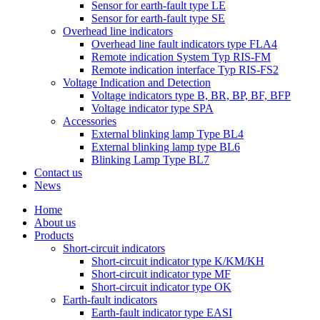
Sensor for earth-fault type LE
Sensor for earth-fault type SE
Overhead line indicators
Overhead line fault indicators type FLA4
Remote indication System Typ RIS-FM
Remote indication interface Typ RIS-FS2
Voltage Indication and Detection
Voltage indicators type B, BR, BP, BF, BFP
Voltage indicator type SPA
Accessories
External blinking lamp Type BL4
External blinking lamp type BL6
Blinking Lamp Type BL7
Contact us
News
Home
About us
Products
Short-circuit indicators
Short-circuit indicator type K/KM/KH
Short-circuit indicator type MF
Short-circuit indicator type OK
Earth-fault indicators
Earth-fault indicator type EASI