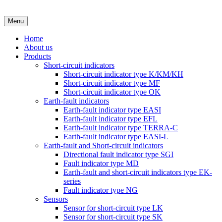
Menu
Home
About us
Products
Short-circuit indicators
Short-circuit indicator type K/KM/KH
Short-circuit indicator type MF
Short-circuit indicator type OK
Earth-fault indicators
Earth-fault indicator type EASI
Earth-fault indicator type EFL
Earth-fault indicator type TERRA-C
Earth-fault indicator type EASI-L
Earth-fault and Short-circuit indicators
Directional fault indicator type SGI
Fault indicator type MD
Earth-fault and short-circuit indicators type EK-
series
Fault indicator type NG
Sensors
Sensor for short-circuit type LK
Sensor for short-circuit type SK