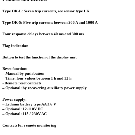
Type OK-L: Seven trip currents, see sensor type LK
Type OK-S: Five trip currents between 200 A and 1000 A
Four response delays between 40 ms and 300 ms
Flag indication
Button to test the function of the display unit
Reset function:
– Manual by push button
– Time: four values between 1 h and 12 h
- Remote reset contacts
– Optional: by recovering auxiliary power supply
Power supply:
– Lithium battery type AA 3.6 V
– Optional: 12-110V DC
– Optional: 115 / 230V AC
Contacts for remote monitoring